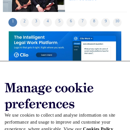
1
2
3
4
5
6
7
8
9
10
Advertise with us
Manage cookie
Advertise jobs
Privacy/Cookies
preferences
We use cookies to collect and analyse information on site
performance and usage to improve and customise your
experience, where applicable. View our
Cookies Policy
.