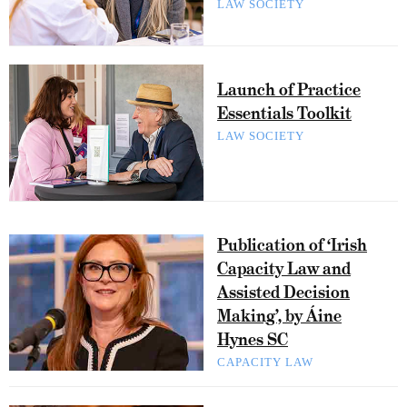
LAW SOCIETY
Launch of Practice
Essentials Toolkit
LAW SOCIETY
Publication of ‘Irish
Capacity Law and
Assisted Decision
Making’, by Áine
Hynes SC
CAPACITY LAW