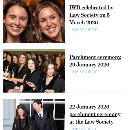
IWD celebrated by
Law Society on 5
March 2026
LAW SOCIETY
Parchment ceremony,
29 January 2026
LAW SOCIETY
22 January 2026
parchment ceremony
at the Law Society
LAW SOCIETY