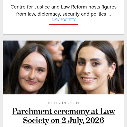
Centre for Justice and Law Reform hosts figures
from law, diplomacy, security and politics ...
LAW SOCIETY
03 Jul 2026 - 15:00
Parchment ceremony at Law
Society on 2 July, 2026