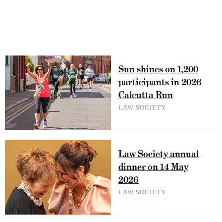
Sun shines on 1,200
participants in 2026
Calcutta Run
LAW SOCIETY
Law Society annual
dinner on 14 May
2026
LAW SOCIETY