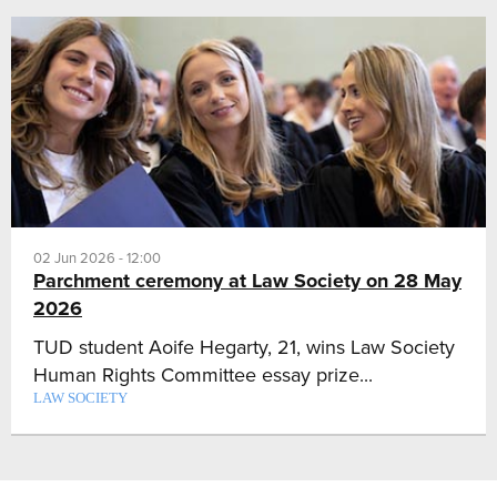
02 Jun 2026 - 12:00
Parchment ceremony at Law Society on 28 May
2026
TUD student Aoife Hegarty, 21, wins Law Society
Human Rights Committee essay prize...
LAW SOCIETY