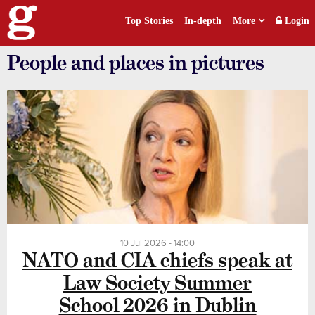
Top Stories
In-depth
More
Login
People and places in pictures
10 Jul 2026 - 14:00
NATO and CIA chiefs speak at
Law Society Summer
School 2026 in Dublin