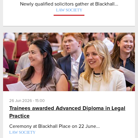
Newly qualified solicitors gather at Blackhall...
LAW SOCIETY
26 Jun 2026 - 15:00
Trainees awarded Advanced Diploma in Legal
Practice
Ceremony at Blackhall Place on 22 June...
LAW SOCIETY