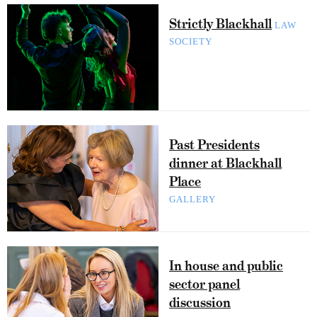
Strictly Blackhall
LAW
SOCIETY
Past Presidents
dinner at Blackhall
Place
GALLERY
In house and public
sector panel
discussion