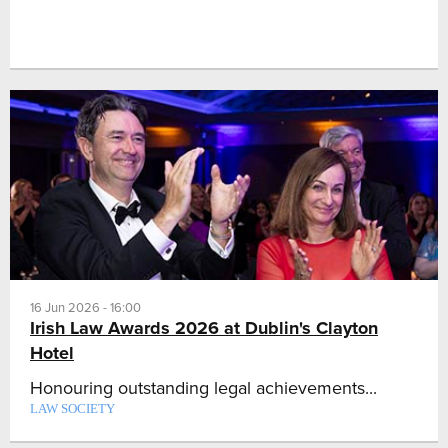
16 Jun 2026 - 16:00
Irish Law Awards 2026 at Dublin's Clayton
Hotel
Honouring outstanding legal achievements...
LAW SOCIETY