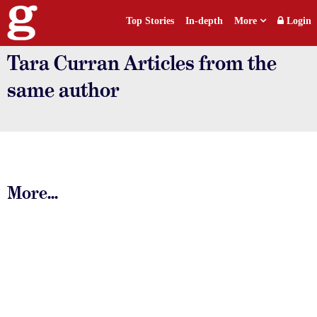
Top Stories
In-depth
More
Login
Tara Curran Articles from the
same author
More...