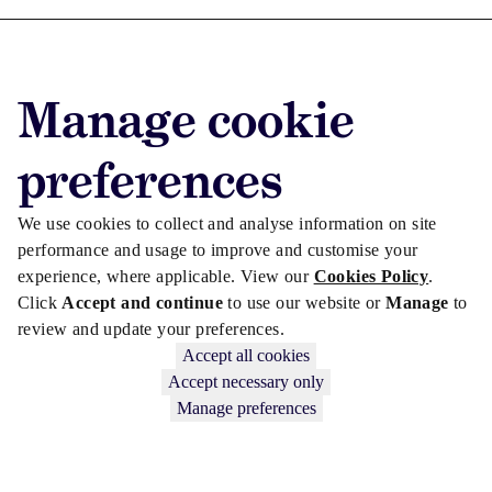
Advertise with us
Manage cookie
Advertise jobs
Privacy/Cookies
preferences
We use cookies to collect and analyse information on site
performance and usage to improve and customise your
experience, where applicable. View our
Cookies Policy
.
Click
Accept and continue
to use our website or
Manage
to
review and update your preferences.
Accept all cookies
Accept necessary only
Manage preferences
Copyright © 2026 Law Society Gazette. The Law Society is not
responsible for the content of external sites – see our
Privacy Policy
.