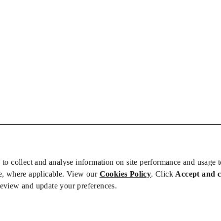
 to collect and analyse information on site performance and usage 
e, where applicable. View our
Cookies Policy
. Click
Accept and 
review and update your preferences.
bs
Privacy/Cookies
iety is not responsible for the content of external sites – see our
Privacy Po