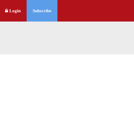
Login
Subscribe