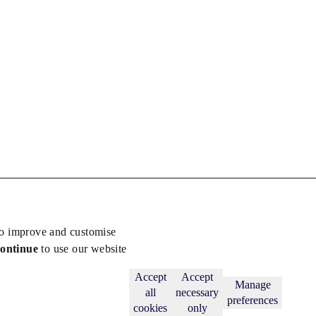
to improve and customise
continue
to use our website
Back to top
Subscribe
Accept
Accept
Manage
all
necessary
preferences
cookies
only
licy
.