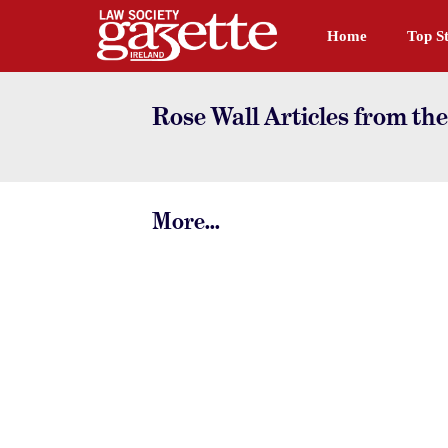
Home
Top St
Rose Wall Articles from th
More...