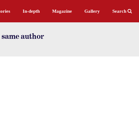
ories
In-depth
Magazine
Gallery
Search
e same author