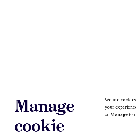
Manage
We use cookies
your experienc
or
Manage
to 
cookie
Advertise with us
Advertise jo
Copyright © 2026 Law Society Gazette. The Law Soc