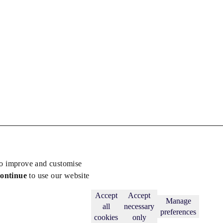
to improve and customise
continue
to use our website
Back to top
Subscribe
Accept
Accept
Manage
all
necessary
preferences
cookies
only
licy
.