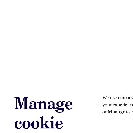
Manage
We use cookies
your experienc
or
Manage
to 
cookie
Advertise with us
Advertise jo
Copyright © 2026 Law Society Gazette. The Law Soc