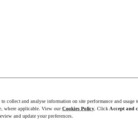
 to collect and analyse information on site performance and usage 
e, where applicable. View our
Cookies Policy
. Click
Accept and 
review and update your preferences.
bs
Privacy/Cookies
iety is not responsible for the content of external sites – see our
Privacy Po