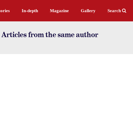
ories
In-depth
Magazine
Gallery
Search
 Articles from the same author