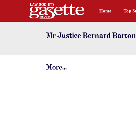
Home
Top St
Mr Justice Bernard Barton
More...