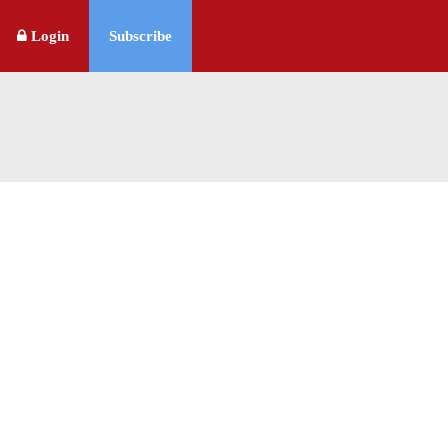
Login
Subscribe