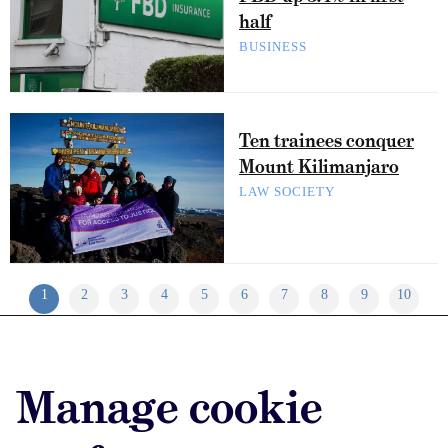
half
BUSINESS
Ten trainees conquer
Mount Kilimanjaro
LAW SOCIETY
1
2
3
4
5
6
7
8
9
10
Advertise with us
Manage cookie
Advertise jobs
Privacy/Cookies