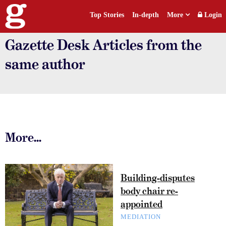
Top Stories
In-depth
More
Login
Gazette Desk Articles from the
same author
More...
Building-disputes
body chair re-
appointed
MEDIATION