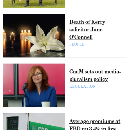
Death of Kerry
solicitor June
O’Connell
PEOPLE
CnaM sets out media-
pluralism policy
REGULATION
Average premiums at
FBD up 3.4% in first