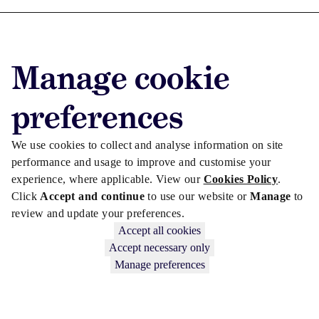
Advertise with us
Manage cookie
Advertise jobs
Privacy/Cookies
preferences
We use cookies to collect and analyse information on site
performance and usage to improve and customise your
experience, where applicable. View our
Cookies Policy
.
Click
Accept and continue
to use our website or
Manage
to
review and update your preferences.
Accept all cookies
Accept necessary only
Manage preferences
Copyright © 2026 Law Society Gazette. The Law Society is not
responsible for the content of external sites – see our
Privacy Policy
.