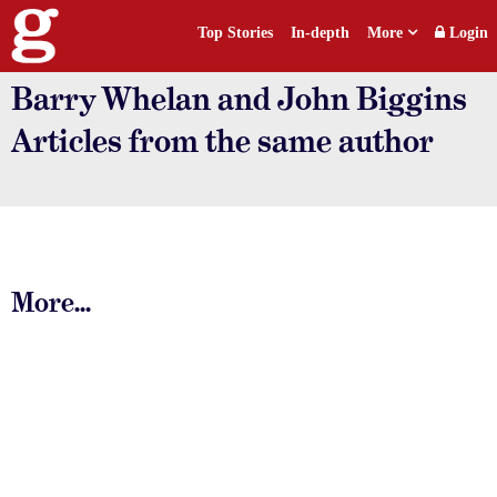
Top Stories
In-depth
More
Login
Barry Whelan and John Biggins
Articles from the same author
More...