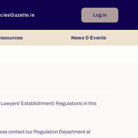
ncies
Gazette.ie
Log in
esources
News & Events
s (Lawyers' Establishment) Regulations in this
 please contact our Regulation Department at