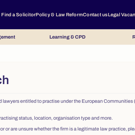
Find a Solicitor
Policy & Law Reform
Contact us
Legal Vaca
gement
Learning & CPD
R
ch
s, and lawyers entitled to practise under the European Communitie
ractising status, location, organisation type and more.
citor or are unsure whether the firm is a legitimate law practice,