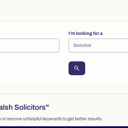
I'm looking for a
search
lsh Solicitors"
 or remove unhelpful keywords to get better results.