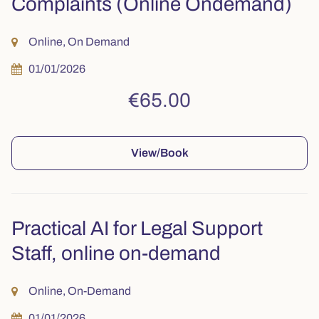
Complaints (Online Ondemand)
Online, On Demand
01/01/2026
€65.00
View/Book
Practical AI for Legal Support
Staff, online on-demand
Online, On-Demand
01/01/2026