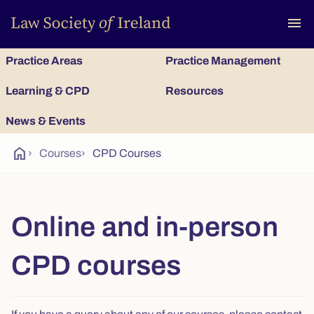
To
menu
Practice Areas
Practice Management
Learning & CPD
Resources
News & Events
home
›
Courses
›
CPD Courses
Online and in-person
CPD courses