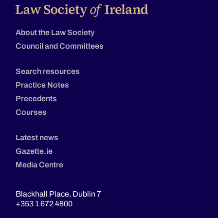
About the Law Society
Council and Committees
Search resources
Practice Notes
Precedents
Courses
Latest news
Gazette.ie
Media Centre
Blackhall Place, Dublin 7
+353 1 672 4800