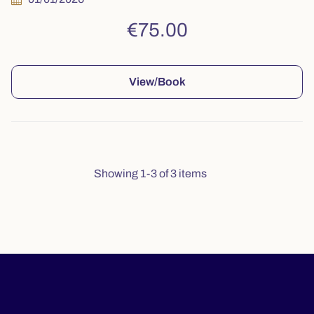
€75.00
View/Book
Showing 1-3 of 3 items