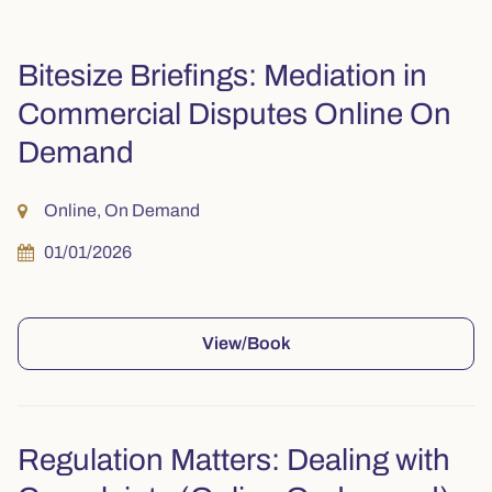
Bitesize Briefings: Mediation in
Commercial Disputes Online On
Demand
Online, On Demand
01/01/2026
View/Book
Regulation Matters: Dealing with