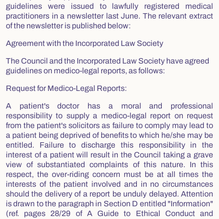
guidelines were issued to lawfully registered medical
practitioners in a newsletter last June. The relevant extract
of the newsletter is published below:
Agreement with the Incorporated Law Society
The Council and the Incorporated Law Society have agreed
guidelines on medico-legal reports, as follows:
Request for Medico-Legal Reports:
A patient's doctor has a moral and professional
responsibility to supply a medico-legal report on request
from the patient's solicitors as failure to comply may lead to
a patient being deprived of benefits to which he/she may be
entitled. Failure to discharge this responsibility in the
interest of a patient will result in the Council taking a grave
view of substantiated complaints of this nature. In this
respect, the over-riding concern must be at all times the
interests of the patient involved and in no circumstances
should the delivery of a report be unduly delayed. Attention
is drawn to the paragraph in Section D entitled "Information"
(ref. pages 28/29 of A Guide to Ethical Conduct and