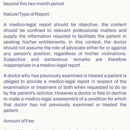
beyond this two month period.
Nature/Type of Report:
A medico-legal report should be objective, the content
should be confined to relevant professional matters and
supply the information required to facilitate the patient in
seeking his/her entitlements. In this context, the doctor
should not assume the role of advocate either for or against
any person's position, regardless of his/her inclinations.
Subjective and extraneous remarks are therefore
inappropriate in a medico-legal report.
A doctor who has previously examined or treated a patient is
obliged to provide a medico-legal report in respect of the
examination or treatment or both when requested to do so
by the patient's solicitor. However a doctor is free to decline
to make a medico-legal assessment of a condition for which
that doctor has not previously examined or treated the
patient.
Amount of Fee: