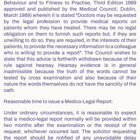
Behaviour and to Fitness to Practise, Third Edition 1989
approved and published by the Medical Council, Dublin,
March 1989) wherein it is stated "Doctors may be requested
by the legal profession to provide medical reports on
patients whom they have treated. There may be no legal
obligation on them to furnish such reports but, if they are
unwilling to do so, they are required, in the interests of their
patients, to provide the necessary information to a colleague
who is willing to provide a report". The Council wishes to
state that this advice is forthwith withdrawn because of the
rule against hearsay. Hearsay evidence is in general
inadmissible because the truth of the words cannot be
tested by cross examination and also because of their
nature the words themselves do not have the sanctity of the
oath.
Reasonable time to issue a Medico-Legal Report:
Under ordinary circumstances, it is reasonable to expect
that a medico-legal report normally will be provided within
two months after the examination or the receipt of the
request, whichever occurred last. The solicitor requesting
the report should be notified of any unavoidable delay