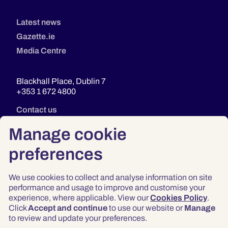
Latest news
Gazette.ie
Media Centre
Blackhall Place, Dublin 7
+353 1 672 4800
Contact us
Manage cookie
preferences
We use cookies to collect and analyse information on site
performance and usage to improve and customise your
experience, where applicable. View our
Cookies Policy
.
Click
Accept and continue
to use our website or
Manage
Privacy
to review and update your preferences.
Terms & Conditions