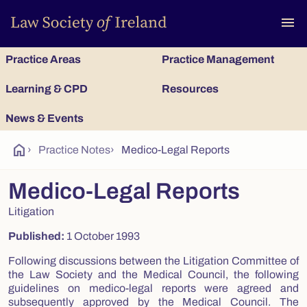
To
menu
Practice Areas
Practice Management
Learning & CPD
Resources
News & Events
home
›
Practice Notes
›
Medico-Legal Reports
Medico-Legal Reports
Litigation
Published:
1 October 1993
Following discussions between the Litigation Committee of
the Law Society and the Medical Council, the following
guidelines on medico-legal reports were agreed and
subsequently approved by the Medical Council. The