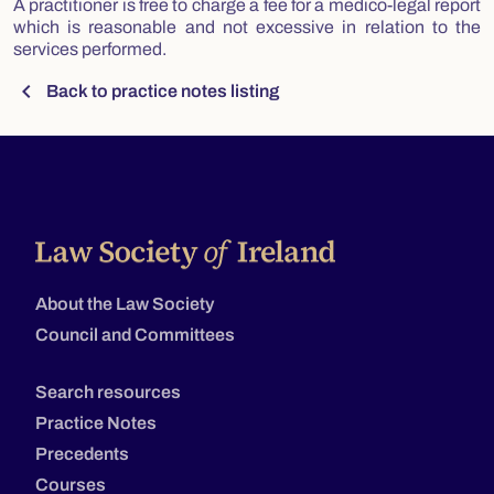
A practitioner is free to charge a fee for a medico-legal report
which is reasonable and not excessive in relation to the
services performed.
chevron_left
Back to practice notes listing
About the Law Society
Council and Committees
Search resources
Practice Notes
Precedents
Courses