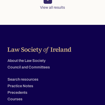
View all results
About the Law Society
Council and Committees
Search resources
Practice Notes
Precedents
Courses