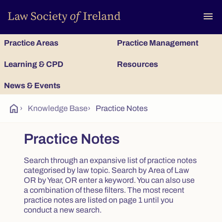
To
menu
Practice Areas
Practice Management
Learning & CPD
Resources
News & Events
home
›
Knowledge Base
›
Practice Notes
Practice Notes
Search through an expansive list of practice notes
categorised by law topic. Search by Area of Law
OR by Year, OR enter a keyword. You can also use
a combination of these filters. The most recent
practice notes are listed on page 1 until you
conduct a new search.