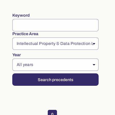
Keyword
Filter practice notes
Practice Area
Year
Search precedents
No practice notes found
0