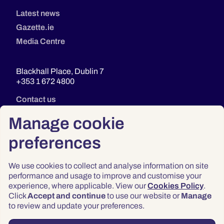
Latest news
Gazette.ie
Media Centre
Blackhall Place, Dublin 7
+353 1 672 4800
Contact us
Manage cookie
preferences
We use cookies to collect and analyse information on site
performance and usage to improve and customise your
experience, where applicable. View our
Cookies Policy
.
Click
Accept and continue
to use our website or
Manage
Privacy
to review and update your preferences.
Terms & Conditions